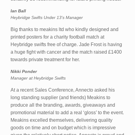
Ian Ball
Heybridge Swifts Under 13's Manager
Big thanks to meakins ltd who kindly designed and
printed posters for a charity football match at
Heybridge swifts free of charge. Jade Frost is having
a huge fight with cancer and the match raised £1400
towards private treatment for her.
Nikki Ponder
Manager at Heybridge Swifts
At a recent Sales Conference, Annecto asked his
long standing supplier (and friends) Meakins to
produce all the branding, awards, giveaways and
promotional material to add a real ‘gloss’ to the event.
Meakins excelled themselves, delivering quality
goods on time and on budget which is impressive