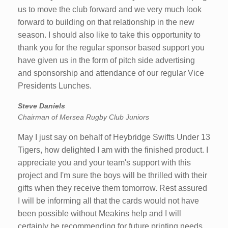
us to move the club forward and we very much look
forward to building on that relationship in the new
season. I should also like to take this opportunity to
thank you for the regular sponsor based support you
have given us in the form of pitch side advertising
and sponsorship and attendance of our regular Vice
Presidents Lunches.
Steve Daniels
Chairman of Mersea Rugby Club Juniors
May I just say on behalf of Heybridge Swifts Under 13
Tigers, how delighted I am with the finished product. I
appreciate you and your team's support with this
project and I'm sure the boys will be thrilled with their
gifts when they receive them tomorrow. Rest assured
I will be informing all that the cards would not have
been possible without Meakins help and I will
certainly be recommending for future printing needs.