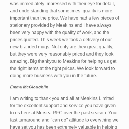
was immediately impressed with their eye for detail,
and understanding that sometimes, quality is more
important than the price. We have had a few pieces of
stationery provided by Meakins and I have always
been very happy with the quality of work, and the
prices quoted. This week we took a delivery of our
new branded mugs. Not only are they great quality,
but they were very reasonably priced and they look
amazing. Big thankyou to Meakins for helping us get
the right items at the right prices. We look forward to
doing more business with you in the future.
Emma McGloughlin
I am writing to thank you and all at Meakins Limited
for the excellent support and service you have given
to us here at Mersea RFC over the past season. Your
fast turnaround and "can do" attitude to everything we
have set you has been extremely valuable in helping