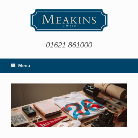
Skip
to
content
01621 861000
Menu