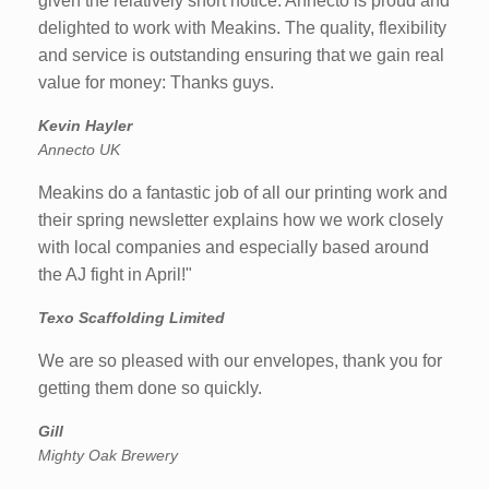
given the relatively short notice. Annecto is proud and
delighted to work with Meakins. The quality, flexibility
and service is outstanding ensuring that we gain real
value for money: Thanks guys.
Kevin Hayler
Annecto UK
Meakins do a fantastic job of all our printing work and
their spring newsletter explains how we work closely
with local companies and especially based around
the AJ fight in April!"
Texo Scaffolding Limited
We are so pleased with our envelopes, thank you for
getting them done so quickly.
Gill
Mighty Oak Brewery