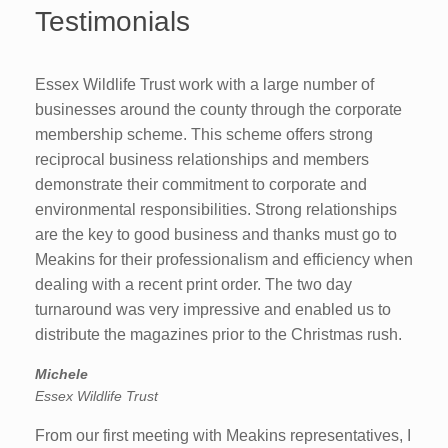
Testimonials
Essex Wildlife Trust work with a large number of
businesses around the county through the corporate
membership scheme. This scheme offers strong
reciprocal business relationships and members
demonstrate their commitment to corporate and
environmental responsibilities. Strong relationships
are the key to good business and thanks must go to
Meakins for their professionalism and efficiency when
dealing with a recent print order. The two day
turnaround was very impressive and enabled us to
distribute the magazines prior to the Christmas rush.
Michele
Essex Wildlife Trust
From our first meeting with Meakins representatives, I