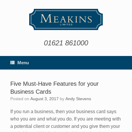
Skip
to
content
01621 861000
Menu
Five Must-Have Features for your
Business Cards
Posted on
August 3, 2017
by
Andy Stevens
If you run a business, then your business card says
who you are and what you do. If you are meeting with
a potential client or customer and you give them your