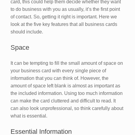
card, this could help them decide whether they want
to do business with you as usually, it’s the first point
of contact. So, getting it right is important. Here we
look at the five key features that all business cards
should include.
Space
It can be tempting to fill the small amount of space on
your business card with every single piece of
information that you can think of. However, the
amount of space left blank is almost as important as
the included information. Using too much information
can make the card cluttered and difficult to read. It
can also look unprofessional, so think carefully about
what is essential.
Essential Information