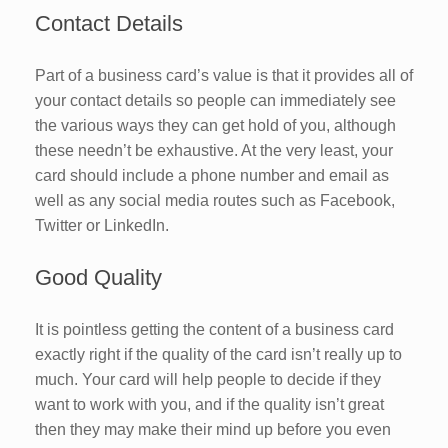
Contact Details
Part of a business card’s value is that it provides all of
your contact details so people can immediately see
the various ways they can get hold of you, although
these needn’t be exhaustive. At the very least, your
card should include a phone number and email as
well as any social media routes such as Facebook,
Twitter or LinkedIn.
Good Quality
It is pointless getting the content of a business card
exactly right if the quality of the card isn’t really up to
much. Your card will help people to decide if they
want to work with you, and if the quality isn’t great
then they may make their mind up before you even