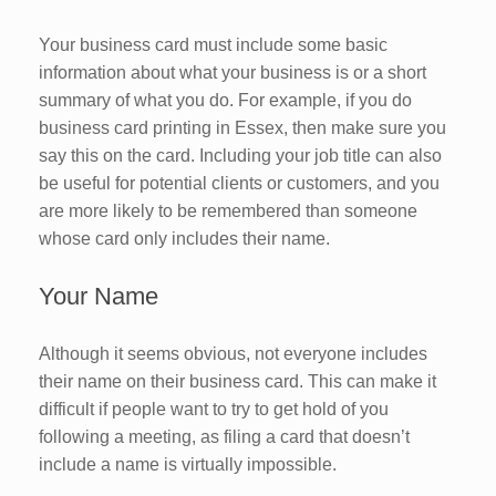
Your business card must include some basic
information about what your business is or a short
summary of what you do. For example, if you do
business card printing in Essex, then make sure you
say this on the card. Including your job title can also
be useful for potential clients or customers, and you
are more likely to be remembered than someone
whose card only includes their name.
Your Name
Although it seems obvious, not everyone includes
their name on their business card. This can make it
difficult if people want to try to get hold of you
following a meeting, as filing a card that doesn’t
include a name is virtually impossible.