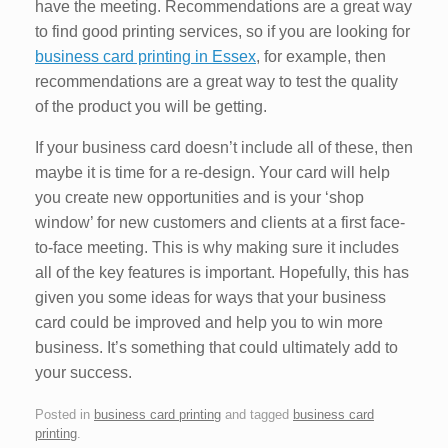
have the meeting. Recommendations are a great way
to find good printing services, so if you are looking for
business card printing in Essex
, for example, then
recommendations are a great way to test the quality
of the product you will be getting.
If your business card doesn’t include all of these, then
maybe it is time for a re-design. Your card will help
you create new opportunities and is your ‘shop
window’ for new customers and clients at a first face-
to-face meeting. This is why making sure it includes
all of the key features is important. Hopefully, this has
given you some ideas for ways that your business
card could be improved and help you to win more
business. It’s something that could ultimately add to
your success.
Posted in
business card printing
and tagged
business card
printing
.